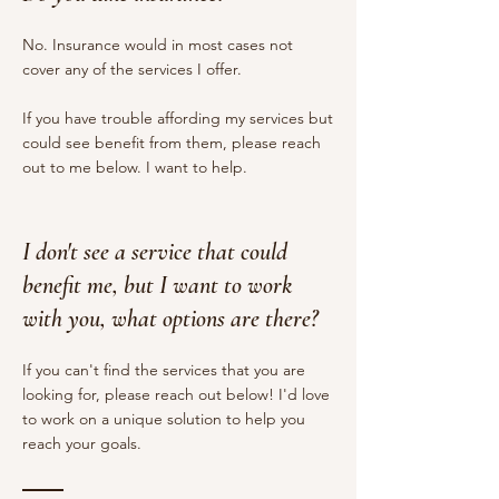
No. Insurance would in most cases not
cover any of the services I offer.
If you have trouble affording my services but
could see benefit from them, please reach
out to me below. I want to help.
I don't see a service that could
benefit me, but I want to work
with you, what options are there?
If you can't find the services that you are
looking for, please reach out below! I'd love
to work on a unique solution to help you
reach your goals.