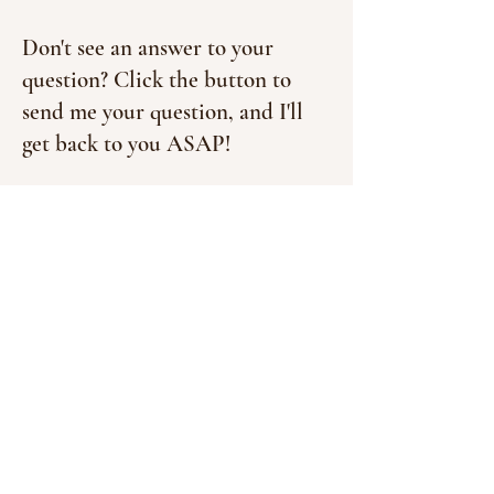
Don't see an answer to your
question? Click the button to
send me your question, and I'll
get back to you ASAP!
Contact Me!
Don't miss out on freebies,
discounts, and exclusive tips
you'll probably want to know
about in your inbox