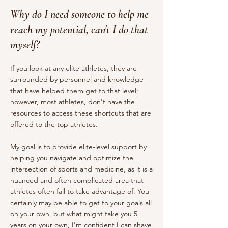
Why do I need someone to help me
reach my potential, can't I do that
myself?
If you look at any elite athletes, they are
surrounded by personnel and knowledge
that have helped them get to that level;
however, most athletes, don't have the
resources to access these shortcuts that are
offered to the top athletes.
My goal is to provide elite-level support by
helping you navigate and optimize the
intersection of sports and medicine, as it is a
nuanced and often complicated area that
athletes often fail to take advantage of. You
certainly may be able to get to your goals all
on your own, but what might take you 5
years on your own, I'm confident I can shave