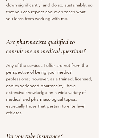
down significantly, and do so, sustainably, so
that you can repeat and even teach what
you learn from working with me.
Are pharmacists qualified to
consult me on medical questions?
Any of the services I offer are not from the
perspective of being your medical
professional; however, as a trained, licensed,
and experienced pharmacist, I have
extensive knowledge on a wide variety of
medical and pharmacological topics,
especially those that pertain to elite level
athletes.
Do you take insurance?