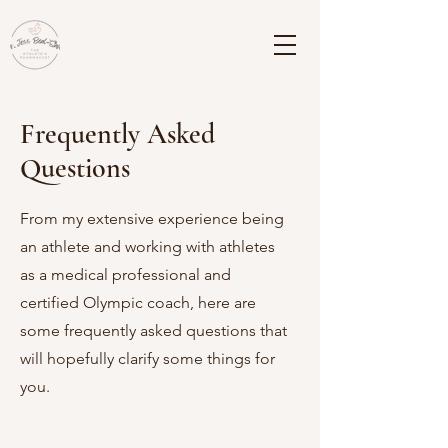
Frequently Asked
Questions
From my extensive experience being
an athlete and working with athletes
as a medical professional and
certified Olympic coach, here are
some frequently asked questions that
will hopefully clarify some things for
you.